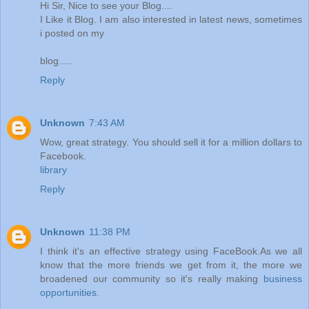
Hi Sir, Nice to see your Blog....
I Like it Blog. I am also interested in latest news, sometimes
i posted on my
blog.....
Reply
Unknown
7:43 AM
Wow, great strategy. You should sell it for a million dollars to
Facebook.
library
Reply
Unknown
11:38 PM
I think it's an effective strategy using FaceBook.As we all
know that the more friends we get from it, the more we
broadened our community so it's really making
business
opportunities
.