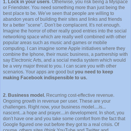
1. Lock in your users
. Otherwise, you risk being a Myspace
or Friendster. You need something more than just being the
best place to be. We've seen that people are willing to
abandon years of building their sites and links and friends
for a better "scene". Don't be complacent. It's not enough.
Imagine the horror of other really good entries into the social
networking space which are really well combined with other
popular areas such as music and games or mobile
computing. I can imagine some Apple initiatives where they
combine the Iphone, their music business, a partnership with
say Electronic Arts, and a social media system which would
be a very major threat to you. I can scare you with other
scenarios. Your apps are good but
you need to keep
making Facebook indispensible to us.
2. Business model.
Recurring cost-effective revenue.
Ongoing growth in revenue per user. These are your
challenges. Right now, your business model....is...
nascent...a hope and prayer....in development. In short, you
don't have one and you take some comfort from the fact that
Google figured one out before they got to a real crisis. Of
course, others sites (think YouTube and Twitter and