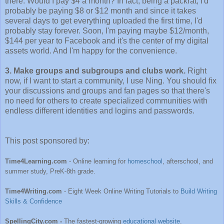
there. Would I pay $4 a month? In fact, being a packrat, I'd
probably be paying $8 or $12 month and since it takes
several days to get everything uploaded the first time, I'd
probably stay forever. Soon, I'm paying maybe $12/month,
$144 per year to Facebook and it's the center of my digital
assets world. And I'm happy for the convenience.
3. Make groups and subgroups and clubs work.
Right
now, if I want to start a community, I use Ning. You should fix
your discussions and groups and fan pages so that there's
no need for others to create specialized communities with
endless different identities and logins and passwords.
This post sponsored by:
Time4Learning.com
- Online learning for
homeschool
, afterschool, and
summer study, PreK-8th grade.
Time4Writing.com
- Eight Week Online Writing Tutorials to
Build Writing
Skills & Confidence
SpellingCity.com -
The fastest-growing
educational website
.