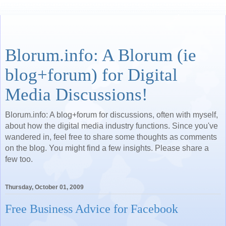
Blorum.info: A Blorum (ie
blog+forum) for Digital
Media Discussions!
Blorum.info: A blog+forum for discussions, often with myself,
about how the digital media industry functions. Since you've
wandered in, feel free to share some thoughts as comments
on the blog. You might find a few insights. Please share a
few too.
Thursday, October 01, 2009
Free Business Advice for Facebook