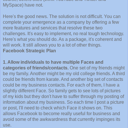
MySpace) have not.
Here's the good news. The solution is not difficult. You can
complete your emergence as a company by offering a few
more features and services that resolve these two
challenges. It's easy to implement, no real tough technology.
Here's what you should do. As a package, it's coherent and
will work. It still allows you to a lot of other things.
Facebook Strategic Plan
1. Allow individuals to have multiple Faces and
categories of friends/contacts.
One set of my friends might
be my family. Another might be my old college friends. A third
could be friends from karate. And another big set of contacts
could be my business contacts. For each of them, I have a
slightly different Face. So family gets to see lots of pictures
of my kids but they don't have to suffer through my posting of
information about my business. So each time I post a picture
or post, I'll need to check which Face it shows on. This
allows Facebook to become really useful for business and
avoid some of the awkwardness that currently impinges its
use.