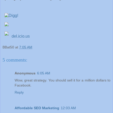
del.icio.us
BBat50
at
7:05 AM
5 comments:
Anonymous
6:05 AM
Wow, great strategy. You should sell it for a million dollars to
Facebook.
Reply
Affordable SEO Marketing
12:03 AM