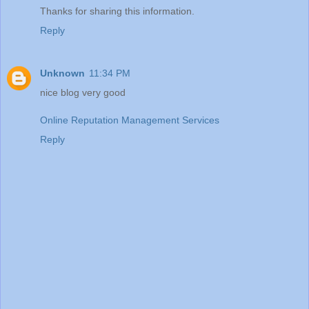
Thanks for sharing this information.
Reply
Unknown
11:34 PM
nice blog very good
Online Reputation Management Services
Reply