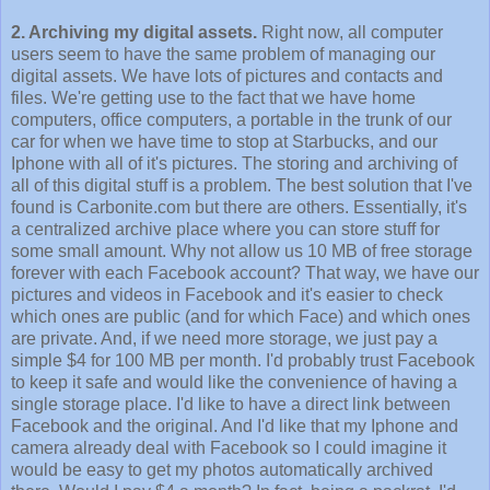
2. Archiving my digital assets.
Right now, all computer
users seem to have the same problem of managing our
digital assets. We have lots of pictures and contacts and
files. We're getting use to the fact that we have home
computers, office computers, a portable in the trunk of our
car for when we have time to stop at Starbucks, and our
Iphone with all of it's pictures. The storing and archiving of
all of this digital stuff is a problem. The best solution that I've
found is Carbonite.com but there are others. Essentially, it's
a centralized archive place where you can store stuff for
some small amount. Why not allow us 10 MB of free storage
forever with each Facebook account? That way, we have our
pictures and videos in Facebook and it's easier to check
which ones are public (and for which Face) and which ones
are private. And, if we need more storage, we just pay a
simple $4 for 100 MB per month. I'd probably trust Facebook
to keep it safe and would like the convenience of having a
single storage place. I'd like to have a direct link between
Facebook and the original. And I'd like that my Iphone and
camera already deal with Facebook so I could imagine it
would be easy to get my photos automatically archived