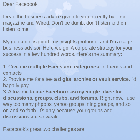
Dear Facebook,
I read the business advice given to you recently by Time
magazine and Wired. Don't be dumb, don't listen to them,
listen to me.
My guidance is good, my insights profound, and I'm a sage
business advisor. Here we go. A corporate strategy for your
success in a few hundred words. Here's the summary:
1. Give me
multiple Faces and categories
for friends and
contacts.
2. Provide me for a fee
a digital archive or vault service.
I'd
happily pay.
3. Allow me to
use Facebook as my single place for
discussions, groups, clubs, and forums.
Right now, I use
way too many phpbbs, yahoo groups, ning groups, and so
on and so forth, It's only because your groups and
discussions are so weak.
Facebook's great two challenges are: