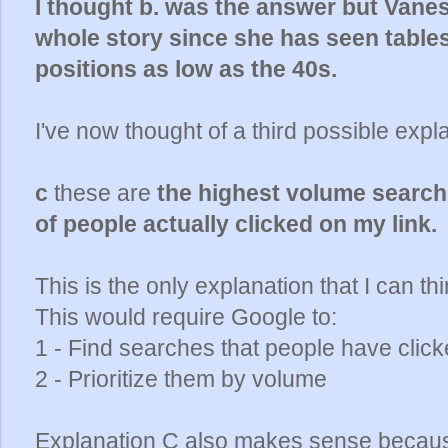
I thought b. was the answer but Vaness
whole story since she has seen tables
positions as low as the 40s.
I've now thought of a third possible expla
c
these are
the highest volume sear
of people actually clicked on my link.
This is the only explanation that I can thi
This would require Google to:
1 - Find searches that people have click
2 - Prioritize them by volume
Explanation C also makes sense because 