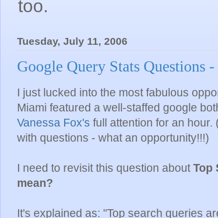
too.
Tuesday, July 11, 2006
Google Query Stats Questions -
I just lucked into the most fabulous oppor
Miami featured a well-staffed google both
Vanessa Fox's
full attention for an hour
with questions - what an opportunity!!!)
I need to revisit this question about
Top 
mean?
It's explained as: "Top search queries a