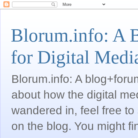
Blorum.info: A 
for Digital Medi
Blorum.info: A blog+forum
about how the digital me
wandered in, feel free 
on the blog. You might fi