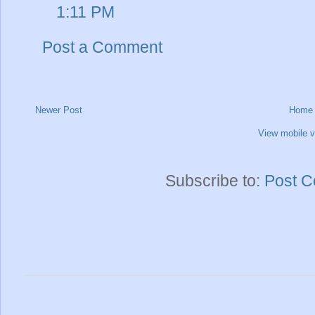
1:11 PM
Post a Comment
Newer Post
Home
View mobile v
Subscribe to:
Post C