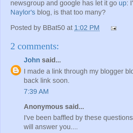
newsgroup and google has let it go
up
: 
Naylor's
blog, is that too many?
Posted by
BBat50
at
1:02 PM
2 comments:
John
said...
I made a link through my blogger bl
back link soon.
7:39 AM
Anonymous said...
I've been baffled by these questions 
will answer you....