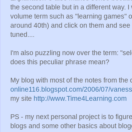
the second table but in a different way. I
volume term such as "learning games" o
around 40th) and click on them and see if
tuned....
I'm also puzzling now over the term: "se
does this peculiar phrase mean?
My blog with most of the notes from the 
online116.blogspot.com/2006/07/vaness
my site
http://www.Time4Learning.com
PS - my next personal project is to figu
blogs and some other basics about bloggin