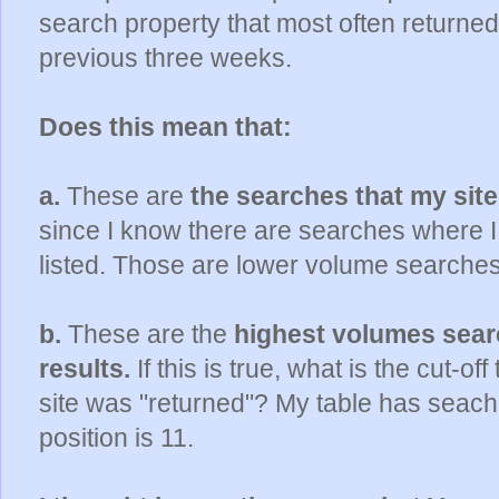
search property that most often returned 
previous three weeks.
Does this mean that:
a.
These are
the searches that my site
since I know there are searches where 
listed. Those are lower volume searches
b.
These are the
highest volumes searc
results.
If this is true, what is the cut-of
site was "returned"? My table has seac
position is 11.