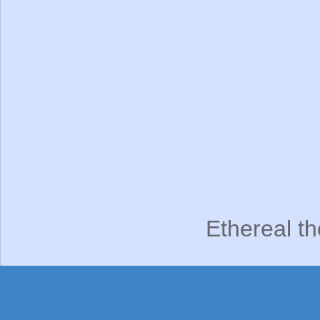
Ethereal t