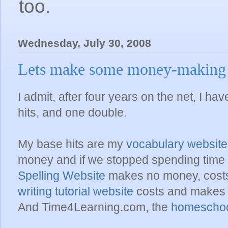
too.
Wednesday, July 30, 2008
Lets make some money-making w
I admit, after four years on the net, I ha
hits, and one double.
My base hits are my
vocabulary website
money and if we stopped spending time o
Spelling Website
makes no money, costs al
writing tutorial website
costs and makes 
And Time4Learning.com, the
homeschoo