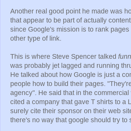
Another real good point he made was h
that appear to be part of actually content
since Google's mission is to rank pages b
other type of link.
This is where Steve Spencer talked
fun
was probably jet lagged and running th
He talked about how Google is just a co
people how to build their pages. "They'r
agency". He said that in the commercia
cited a company that gave T shirts to a
surely cite their sponsor on their web s
there's no way that google should try to s