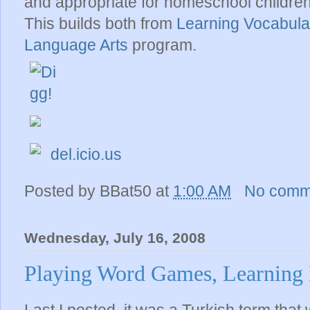
and appropriate for homeschool children,
This builds both from
Learning Vocabul
Language Arts
program.
del.icio.us
Posted by
BBat50
at
1:00 AM
No comm
Wednesday, July 16, 2008
Playing Word Games, Learning 