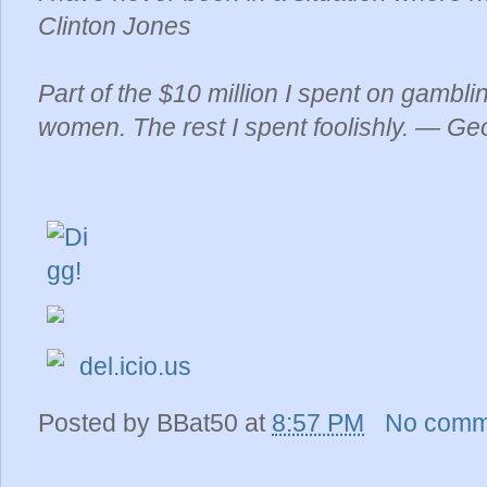
Clinton Jones
Part of the $10 million I spent on gambli
women. The rest I spent foolishly. — Ge
del.icio.us
Posted by
BBat50
at
8:57 PM
No comm