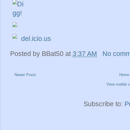
del.icio.us
Posted by
BBat50
at
3:37 AM
No comm
Newer Posts
Home
View mobile v
Subscribe to:
P