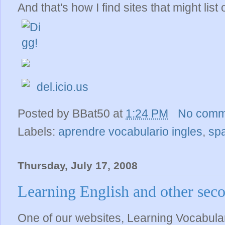
And that's how I find sites that might list 
del.icio.us
Posted by
BBat50
at
1:24 PM
No comm
Labels:
aprendre vocabulario ingles
,
sp
Thursday, July 17, 2008
Learning English and other sec
One of our websites, Learning Vocabular