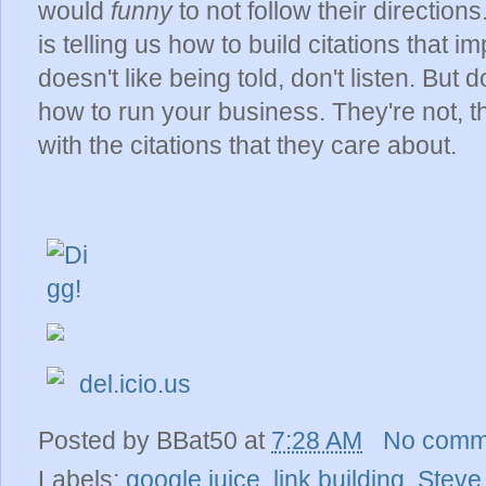
would
funny
to not follow their direction
is telling us how to build citations that 
doesn't like being told, don't listen. But
how to run your business. They're not, th
with the citations that they care about.
del.icio.us
Posted by
BBat50
at
7:28 AM
No comm
Labels:
google juice
,
link building
,
Steve