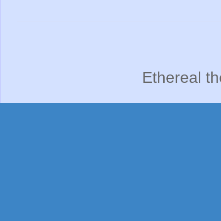
Ethereal t