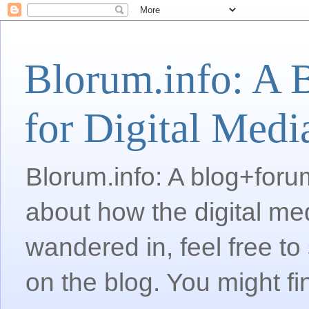
Blorum.info: A 
for Digital Medi
Blorum.info: A blog+forum
about how the digital me
wandered in, feel free 
on the blog. You might fi