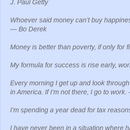
J. Paul Getty
Whoever said money can’t buy happines
— Bo Derek
Money is better than poverty, if only fo
My formula for success is rise early, work
Every morning I get up and look through 
in America. If I’m not there, I go to wor
I’m spending a year dead for tax reas
I have never been in a situation where