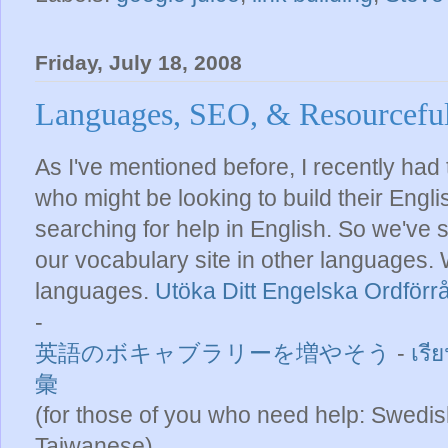
Friday, July 18, 2008
Languages, SEO, & Resourcefu
As I've mentioned before, I recently had 
who might be looking to build their Engl
searching for help in English. So we've 
our vocabulary site in other languages
languages.
Utöka Ditt Engelska Ordförr
-
英語のボキャブラリーを増やそう
-
เรี
彙
(for those of you who need help: Swedis
Taiwanese)