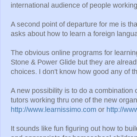
international audience of people working
A second point of departure for me is t
asks about how to learn a foreign langu
The obvious online programs for learnin
Stone & Power Glide but they are alread
choices. I don't know how good any of t
A new possibility is to do a combination
tutors working thru one of the new organ
http://www.learnissimo.com
or
http://w
It sounds like fun figuring out how to b