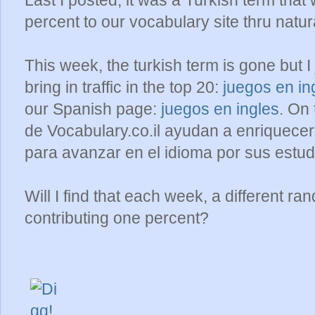
Last I posted, it was a Turkish term th
percent to our vocabulary site thru natur
This week, the turkish term is gone but I
bring in traffic in the top 20:
juegos en in
our Spanish page:
juegos en ingles
. On
de Vocabulary.co.il ayudan a enriquecer
para avanzar en el idioma por sus estud
Will I find that each week, a different 
contributing one percent?