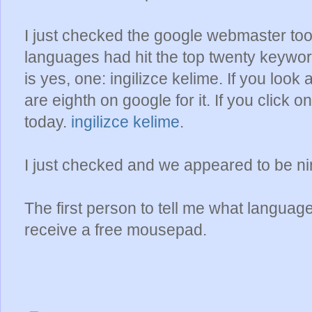
I just checked the google webmaster tool
languages had hit the top twenty keyword
is yes, one: ingilizce kelime. If you look
are eighth on google for it. If you click o
today.
ingilizce kelime
.
I just checked and we appeared to be ni
The first person to tell me what language t
receive a free mousepad.