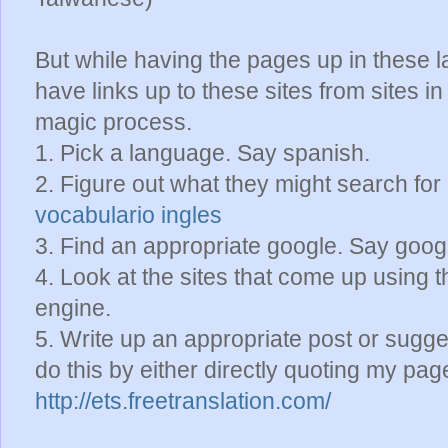
But while having the pages up in these l
have links up to these sites from sites i
magic process.
1. Pick a language. Say spanish.
2. Figure out what they might search for
vocabulario ingles
3. Find an appropriate google. Say goo
4. Look at the sites that come up using th
engine.
5. Write up an appropriate post or sugge
do this by either directly quoting my page 
http://ets.freetranslation.com/