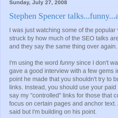
Sunday, July 27, 2008
Stephen Spencer talks...funny...
I was just watching some of the popular
struck by how much of the SEO talks are
and they say the same thing over again.
I'm using the word
funny
since I don't wa
gave a good interview with a few gems in i
point he made that you shouldn't try to 
links. Instead, you should use your paid 
say my "controlled" links for those that c
focus on certain pages and anchor text. A
said but I'm building on his point.