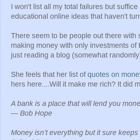
I won't list all my total failures but suffic
educational online ideas that haven't tur
There seem to be people out there with
making money with only investments of t
just reading a blog (somewhat randomly
She feels that her list of
quotes on mon
hers here....Will it make me rich? It did 
A bank is a place that will lend you mone
— Bob Hope
Money isn’t everything but it sure keeps