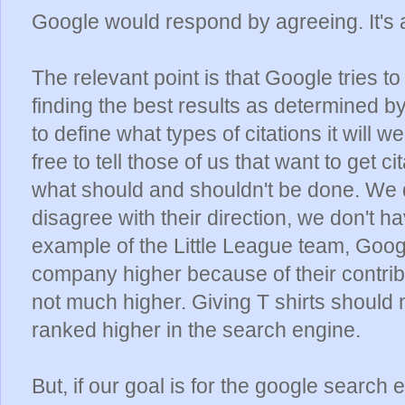
Google would respond by agreeing. It's
The relevant point is that Google tries 
finding the best results as determined by 
to define what types of citations it will 
free to tell those of us that want to get ci
what should and shouldn't be done. We do
disagree with their direction, we don't ha
example of the Little League team, Goog
company higher because of their contribut
not much higher. Giving T shirts should
ranked higher in the search engine.
But, if our goal is for the google search e