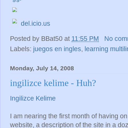
del.icio.us
Posted by
BBat50
at
11:55 PM
No com
Labels:
juegos en ingles
,
learning multil
Monday, July 14, 2008
ingilizce kelime - Huh?
Ingilizce Kelime
I am nearing the first month of having o
website, a description of the site in a d