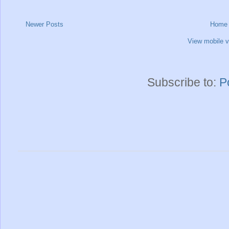
Newer Posts
Home
View mobile v
Subscribe to:
P