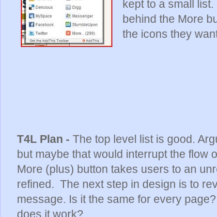
kept to a small lis
behind the More but
the icons they want
T4L Plan -
The top level list is good. Arg
but maybe that would interrupt the flow
More (plus) button takes users to an unr
refined. The next step in design is to re
message. Is it the same for every page? 
does it work?