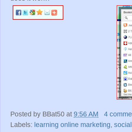
Posted by
BBat50
at
9:56 AM
4 comme
Labels:
learning online marketing
,
socia