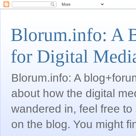
Blorum.info: A 
for Digital Medi
Blorum.info: A blog+forum
about how the digital me
wandered in, feel free 
on the blog. You might fi