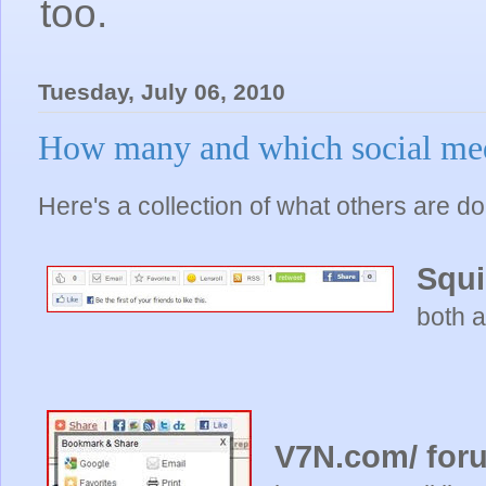
too.
Tuesday, July 06, 2010
How many and which social med
Here's a collection of what others are do
Squ
both a
V7N.com/ for