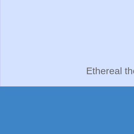
Ethereal t