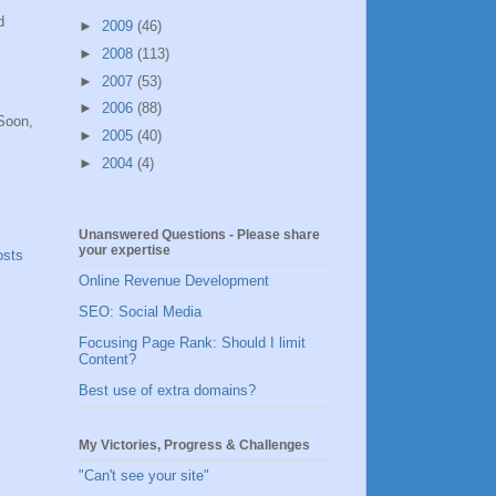
d
►
2009
(46)
►
2008
(113)
►
2007
(53)
►
2006
(88)
 Soon,
►
2005
(40)
►
2004
(4)
Unanswered Questions - Please share
your expertise
osts
Online Revenue Development
SEO: Social Media
Focusing Page Rank: Should I limit
Content?
Best use of extra domains?
My Victories, Progress & Challenges
"Can't see your site"