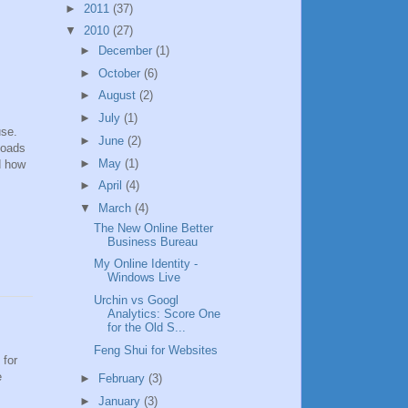
►
2011
(37)
▼
2010
(27)
►
December
(1)
►
October
(6)
►
August
(2)
►
July
(1)
use.
►
June
(2)
loads
►
May
(1)
nd how
►
April
(4)
▼
March
(4)
The New Online Better
Business Bureau
My Online Identity -
Windows Live
Urchin vs Googl
Analytics: Score One
for the Old S...
Feng Shui for Websites
 for
e
►
February
(3)
►
January
(3)