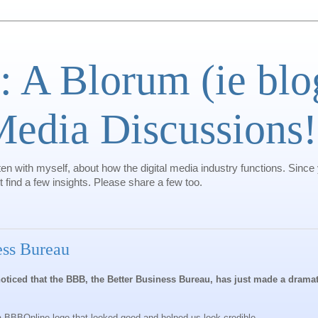
: A Blorum (ie bl
 Media Discussions!
ten with myself, about how the digital media industry functions. Since
find a few insights. Please share a few too.
ess Bureau
oticed that the BBB, the Better Business Bureau, has just made a dramat
 BBBOnline logo that looked good and helped us look credible.