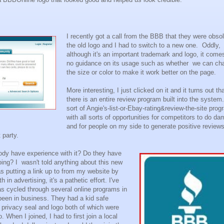
I recently got a call from the BBB that they were obsol
the old logo and I had to switch to a new one. Oddly,
although it's an important trademark and logo, it come
no guidance on its usage such as whether we can ch
the size or color to make it work better on the page.
More interesting, I just clicked on it and it turns out th
there is an entire review program built into the system.
sort of Angie's-list-or-Ebay-rating&review-the-site pro
with all sorts of opportunities for competitors to do d
and for people on my side to generate positive review
 party.
ody have experience with it? Do they have
oing? I wasn't told anything about this new
s putting a link up to from my website by
h in advertising, it's a pathetic effort. I've
s cycled through several online programs in
e been in business. They had a kid safe
privacy seal and logo both of which were
 When I joined, I had to first join a local