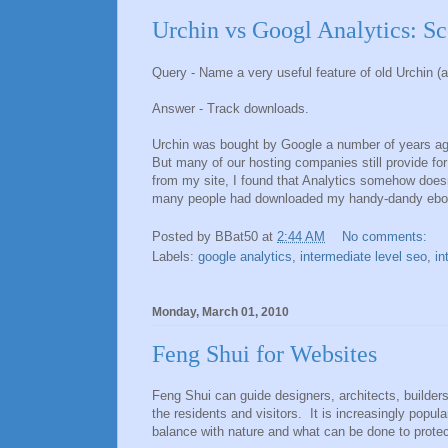
Urchin vs Googl Analytics: Sc
Query - Name a very useful feature of old Urchin (a
Answer - Track downloads.
Urchin was bought by Google a number of years ago
But many of our hosting companies still provide fo
from my site, I found that Analytics somehow doesn't
many people had downloaded my handy-dandy eb
Posted by
BBat50
at
2:44 AM
No comments:
Labels:
google analytics
,
intermediate level seo
,
in
Monday, March 01, 2010
Feng Shui for Websites
Feng Shui can guide designers, architects, builder
the residents and visitors. It is increasingly popu
balance with nature and what can be done to protect 