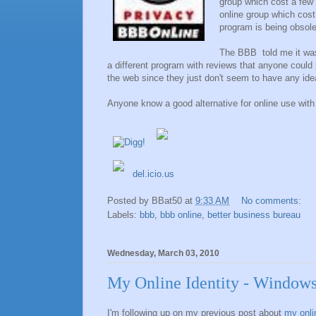
group which cost a few h
online group which cost
program is being obsolet
The BBB told me it was a
a different program with reviews that anyone could 
the web since they just don't seem to have any ide
Anyone know a good alternative for online use with 
del.icio.us
Posted by
BBat50
at
9:33 AM
No comments:
Labels:
bbb
,
bbb online
,
better business bureau
Wednesday, March 03, 2010
My Online Identity - Window
I'm following up on my previous post about
my onlin