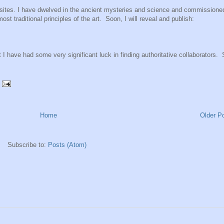
ebsites. I have dwelved in the ancient mysteries and science and commissione
st traditional principles of the art. Soon, I will reveal and publish:
 I have had some very significant luck in finding authoritative collaborators.
Home
Older P
Subscribe to:
Posts (Atom)