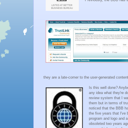
they are a late-comer to the user-generated content
Is this well done? Anyb
any idea what they're d
review system that I wa
them but in terms of trut
noticed that the BBB ha
the five years that I'v
program and logo and a 
obsoleted two years ago.