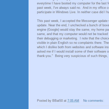
everytime I have booted my computer for the last 
past week, I've always said no. And in my office c
participate in Windows Live. In neither case did I 
This past week, I accepted the Messenger update 
update. Near the end, I unchecked a bunch of box
engine (Google) would stay the same, my home pa
same, and that my computer would not be tracked t
their debugging or marketing. I note that the choic
visible in plain English so no complaints there. T
which I dislike both from websites and software inst
asked me if I would install some of their software
thank-you." Being very suspicious of such things, 
Posted by
BBat50
at
7:05 AM
No comments: