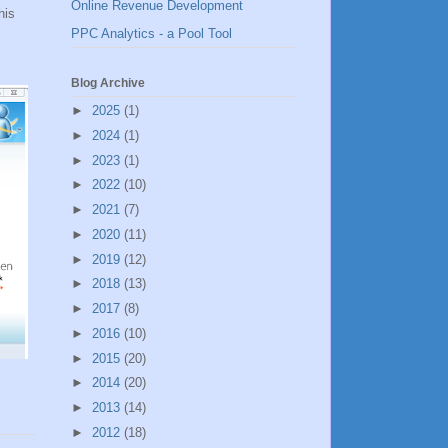
Online Revenue Development
his
PPC Analytics - a Pool Tool
Blog Archive
►
2025
(1)
►
2024
(1)
►
2023
(1)
►
2022
(10)
►
2021
(7)
►
2020
(11)
►
2019
(12)
►
2018
(13)
►
2017
(8)
►
2016
(10)
►
2015
(20)
►
2014
(20)
►
2013
(14)
►
2012
(18)