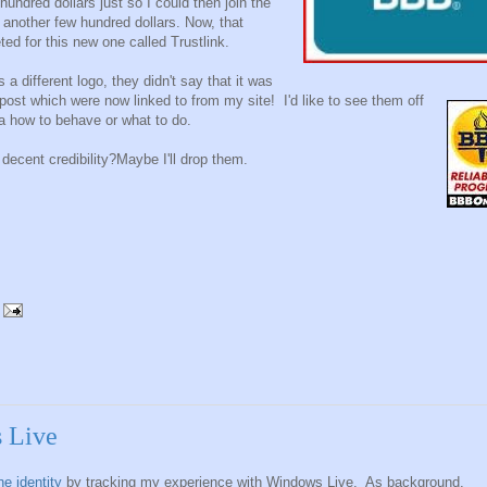
undred dollars just so I could then join the
 another few hundred dollars. Now, that
ed for this new one called Trustlink.
 different logo, they didn't say that it was
post which were now linked to from my site! I'd like to see them off
a how to behave or what to do.
decent credibility?Maybe I'll drop them.
s Live
e identity
by tracking my experience with Windows Live. As background,