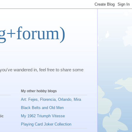
og+forum)
 you've wandered in, feel free to share some
My other hobby blogs
Art: Fejes, Florencia, Orlando, Mira
Black Belts and Old Men
ic
My 1962 Triumph Vitesse
Playing Card Joker Collection