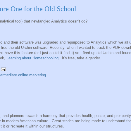
ore One for the Old School
nalytical tool) that newfangled Analytics doesn't do?
 and their software was upgraded and repurposed to Analytics which we all 
r free the old Urchin software. Recently, when I wanted to track the PDF down
 have this feature (or I just couldn't find it) so I fired up old Urchin and fou
ook,
Learning about Homeschooling
. It's free, take a gander.
termediate online marketing
s, and planners towards a harmony that provides health, peace, and prosperity
lar in modern American culture. Great strides are being made to understand th
it or recreate it within our structures.