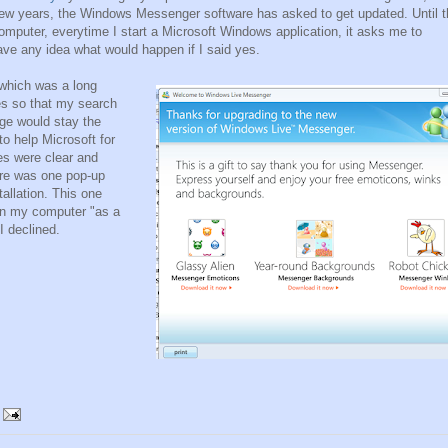
few years, the Windows Messenger software has asked to get updated. Until t
omputer, everytime I start a Microsoft Windows application, it asks me to
have any idea what would happen if I said yes.
which was a long
es so that my search
ge would stay the
o help Microsoft for
es were clear and
here was one pop-up
allation. This one
 on my computer "as a
I declined.