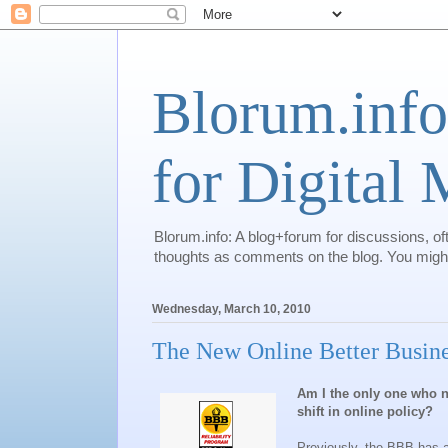
Blorum.info
for Digital
Blorum.info: A blog+forum for discussions, of
thoughts as comments on the blog. You might 
Wednesday, March 10, 2010
The New Online Better Busin
Am I the only one who n
shift in online policy?
Previously, the BBB has a