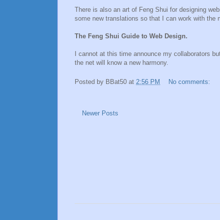
There is also an art of Feng Shui for designing w
some new translations so that I can work with the mo
The Feng Shui Guide to Web Design.
I cannot at this time announce my collaborators but
the net will know a new harmony.
Posted by
BBat50
at
2:56 PM
No comments:
Newer Posts