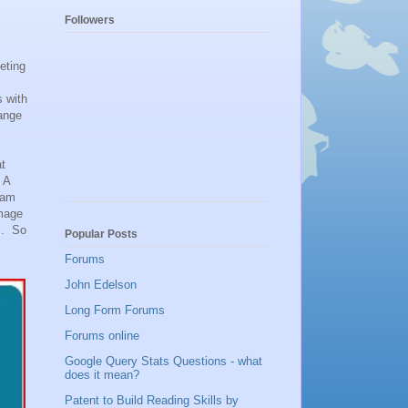
Followers
eting
s with
ange
at
 A
gram
amage
s. So
Popular Posts
Forums
John Edelson
Long Form Forums
Forums online
Google Query Stats Questions - what
does it mean?
Patent to Build Reading Skills by