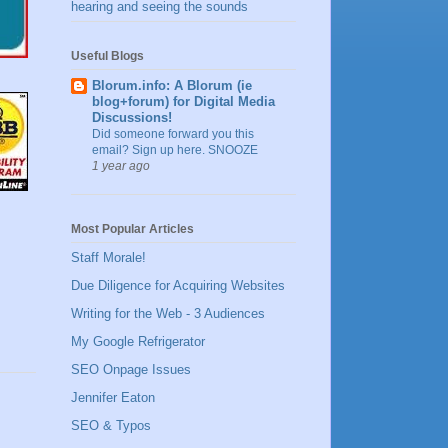
hearing and seeing the sounds
Useful Blogs
Blorum.info: A Blorum (ie
blog+forum) for Digital Media
Discussions!
Did someone forward you this
email? Sign up here. SNOOZE
1 year ago
Most Popular Articles
Staff Morale!
Due Diligence for Acquiring Websites
Writing for the Web - 3 Audiences
My Google Refrigerator
SEO Onpage Issues
Jennifer Eaton
SEO & Typos