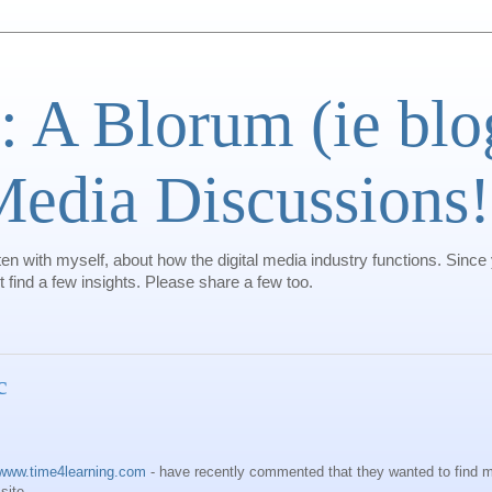
: A Blorum (ie bl
 Media Discussions!
ten with myself, about how the digital media industry functions. Since
find a few insights. Please share a few too.
c
www.time4learning.com
- have recently commented that they wanted to find m
site.