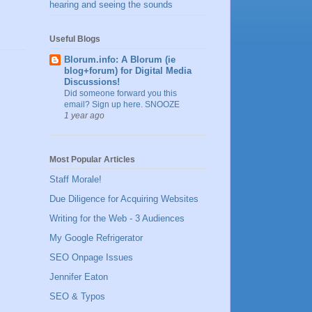
hearing and seeing the sounds
Useful Blogs
Blorum.info: A Blorum (ie
blog+forum) for Digital Media
Discussions!
Did someone forward you this
email? Sign up here. SNOOZE
1 year ago
Most Popular Articles
Staff Morale!
Due Diligence for Acquiring Websites
Writing for the Web - 3 Audiences
My Google Refrigerator
SEO Onpage Issues
Jennifer Eaton
SEO & Typos