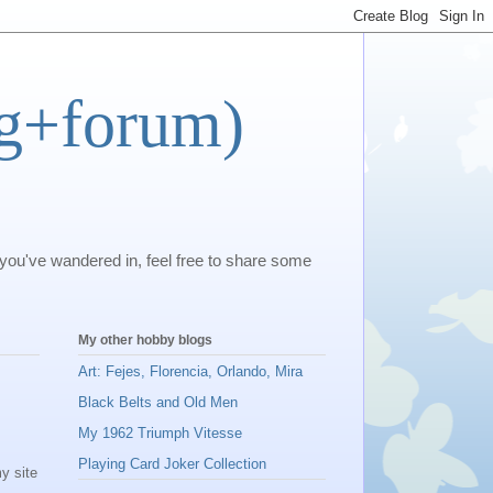
og+forum)
 you've wandered in, feel free to share some
My other hobby blogs
Art: Fejes, Florencia, Orlando, Mira
Black Belts and Old Men
My 1962 Triumph Vitesse
Playing Card Joker Collection
y site