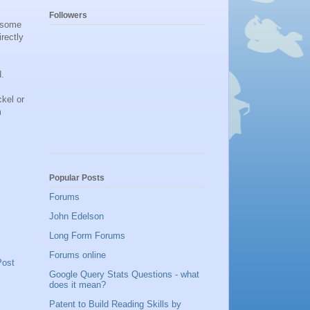
Followers
n some
rectly
d.
kel or
m
Popular Posts
Forums
John Edelson
Long Form Forums
Forums online
Post
Google Query Stats Questions - what
does it mean?
Patent to Build Reading Skills by