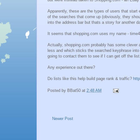
Apparently, these are the types of users that start
of the searches that come up (obviously, they shou
into the address bar but thats a story for another d
It seems that shopping.com uses my name - time4learn
Actually, shopping.com probably has some clever al
less and which sticks the searched keyphrase into th
going to contact them to see if I can get off the list
Any experience out there?
Do lists like this help build page rank & traffic?
htt
Posted by
BBat50
at
2:48 AM
Newer Post