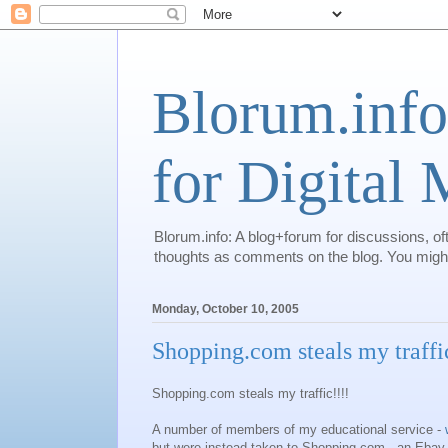
Blorum.info
for Digital
Blorum.info: A blog+forum for discussions, of
thoughts as comments on the blog. You might 
Monday, October 10, 2005
Shopping.com steals my traffi
Shopping.com steals my traffic!!!!
A number of members of my educational service -
but were instead taken to Shopping.com - an Ebay 