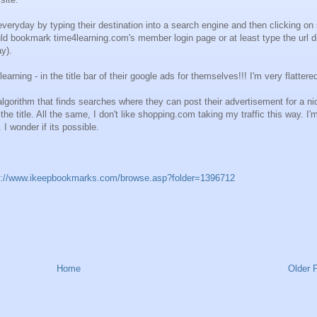
 everyday by typing their destination into a search engine and then clicking o
ld bookmark time4learning.com's member login page or at least type the url di
ay).
ing - in the title bar of their google ads for themselves!!! I'm very flattere
gorithm that finds searches where they can post their advertisement for a nic
e title. All the same, I don't like shopping.com taking my traffic this way. I'
. I wonder if its possible.
p://www.ikeepbookmarks.com/browse.asp?folder=1396712
Home
Older 