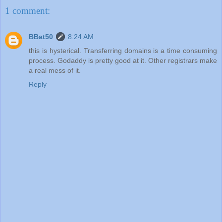
1 comment:
BBat50
8:24 AM
this is hysterical. Transferring domains is a time consuming
process. Godaddy is pretty good at it. Other registrars make
a real mess of it.
Reply