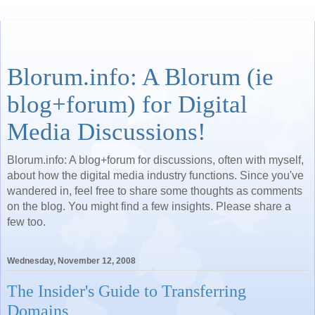
Blorum.info: A Blorum (ie
blog+forum) for Digital
Media Discussions!
Blorum.info: A blog+forum for discussions, often with myself,
about how the digital media industry functions. Since you've
wandered in, feel free to share some thoughts as comments
on the blog. You might find a few insights. Please share a
few too.
Wednesday, November 12, 2008
The Insider's Guide to Transferring
Domains