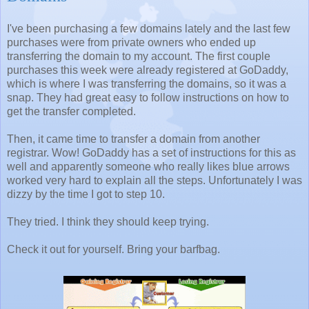
I've been purchasing a few domains lately and the last few
purchases were from private owners who ended up
transferring the domain to my account. The first couple
purchases this week were already registered at GoDaddy,
which is where I was transferring the domains, so it was a
snap. They had great easy to follow instructions on how to
get the transfer completed.
Then, it came time to transfer a domain from another
registrar. Wow! GoDaddy has a set of instructions for this as
well and apparently someone who really likes blue arrows
worked very hard to explain all the steps. Unfortunately I was
dizzy by the time I got to step 10.
They tried. I think they should keep trying.
Check it out for yourself. Bring your barfbag.