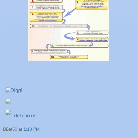
del.icio.us
BBat50
at
1:19 PM