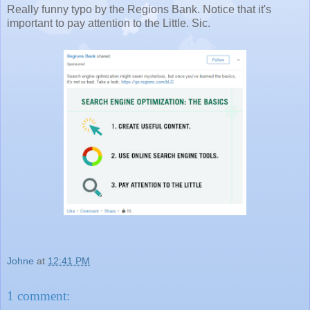
Really funny typo by the Regions Bank. Notice that it's
important to pay attention to the Little. Sic.
Johne
at
12:41 PM
1 comment: