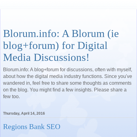
Blorum.info: A Blorum (ie
blog+forum) for Digital
Media Discussions!
Blorum.info: A blog+forum for discussions, often with myself,
about how the digital media industry functions. Since you've
wandered in, feel free to share some thoughts as comments
on the blog. You might find a few insights. Please share a
few too.
Thursday, April 14, 2016
Regions Bank SEO