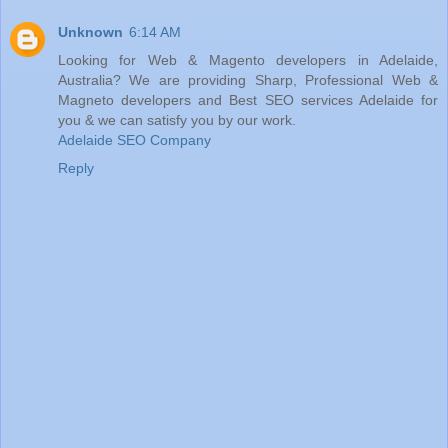
Unknown
6:14 AM
Looking for Web & Magento developers in Adelaide,
Australia? We are providing Sharp, Professional Web &
Magneto developers and Best SEO services Adelaide for
you & we can satisfy you by our work.
Adelaide SEO Company
Reply