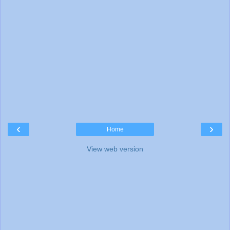
‹
›
Home
View web version