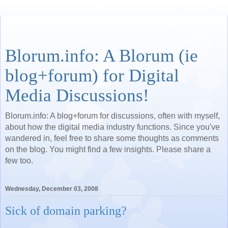
Blorum.info: A Blorum (ie
blog+forum) for Digital
Media Discussions!
Blorum.info: A blog+forum for discussions, often with myself,
about how the digital media industry functions. Since you've
wandered in, feel free to share some thoughts as comments
on the blog. You might find a few insights. Please share a
few too.
Wednesday, December 03, 2008
Sick of domain parking?