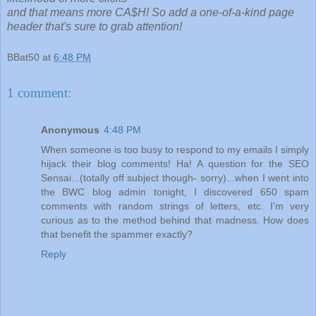
and that means more CA$H! So add a one-of-a-kind page
header that's sure to grab attention!
BBat50
at
6:48 PM
1 comment:
Anonymous
4:48 PM
When someone is too busy to respond to my emails I simply
hijack their blog comments! Ha! A question for the SEO
Sensai...(totally off subject though- sorry)...when I went into
the BWC blog admin tonight, I discovered 650 spam
comments with random strings of letters, etc. I'm very
curious as to the method behind that madness. How does
that benefit the spammer exactly?
Reply