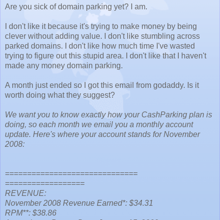
Are you sick of domain parking yet? I am.
I don't like it because it's trying to make money by being
clever without adding value. I don't like stumbling across
parked domains. I don't like how much time I've wasted
trying to figure out this stupid area. I don't like that I haven't
made any money domain parking.
A month just ended so I got this email from godaddy. Is it
worth doing what they suggest?
We want you to know exactly how your CashParking plan is
doing, so each month we email you a monthly account
update. Here's where your account stands for November
2008:
==============================
==================
REVENUE:
November 2008 Revenue Earned*: $34.31
RPM**: $38.86