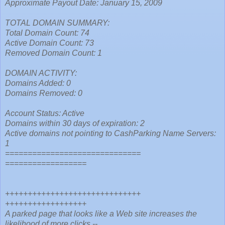
Approximate Payout Date: January 15, 2009
TOTAL DOMAIN SUMMARY:
Total Domain Count: 74
Active Domain Count: 73
Removed Domain Count: 1
DOMAIN ACTIVITY:
Domains Added: 0
Domains Removed: 0
Account Status: Active
Domains within 30 days of expiration: 2
Active domains not pointing to CashParking Name Servers:
1
==============================
==================
++++++++++++++++++++++++++++++
++++++++++++++++++
A parked page that looks like a Web site increases the
likelihood of more clicks --