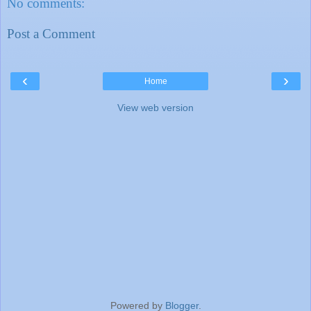
No comments:
Post a Comment
‹
›
Home
View web version
Powered by
Blogger
.