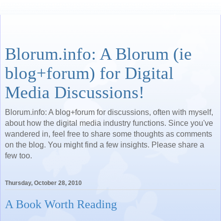
Blorum.info: A Blorum (ie
blog+forum) for Digital
Media Discussions!
Blorum.info: A blog+forum for discussions, often with myself,
about how the digital media industry functions. Since you've
wandered in, feel free to share some thoughts as comments
on the blog. You might find a few insights. Please share a
few too.
Thursday, October 28, 2010
A Book Worth Reading