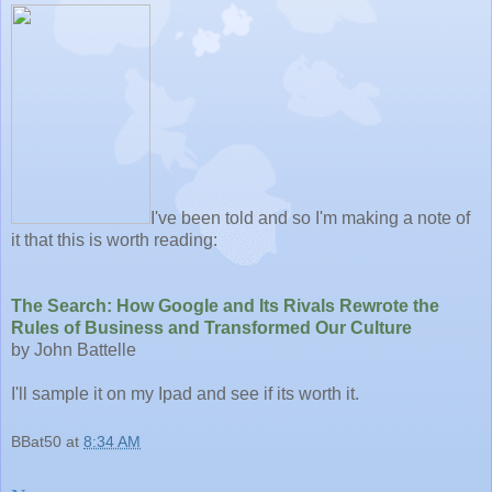
I've been told and so I'm making a note of
it that this is worth reading:
The Search: How Google and Its Rivals Rewrote the
Rules of Business and Transformed Our Culture
by John Battelle
I'll sample it on my Ipad and see if its worth it.
BBat50
at
8:34 AM