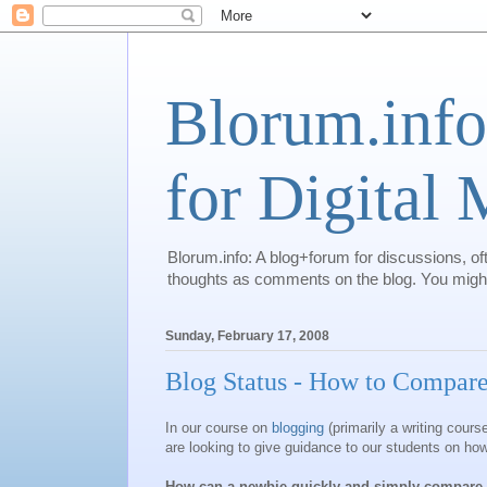
Blorum.info
for Digital
Blorum.info: A blog+forum for discussions, of
thoughts as comments on the blog. You might 
Sunday, February 17, 2008
Blog Status - How to Compar
In our course on
blogging
(primarily a writing course
are looking to give guidance to our students on how
How can a newbie quickly and simply compare t