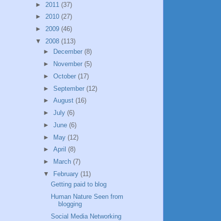
►
2011
(37)
►
2010
(27)
►
2009
(46)
▼
2008
(113)
►
December
(8)
►
November
(5)
►
October
(17)
►
September
(12)
►
August
(16)
►
July
(6)
►
June
(6)
►
May
(12)
►
April
(8)
►
March
(7)
▼
February
(11)
Getting paid to blog
Human Nature Seen from
blogging
Social Media Networking