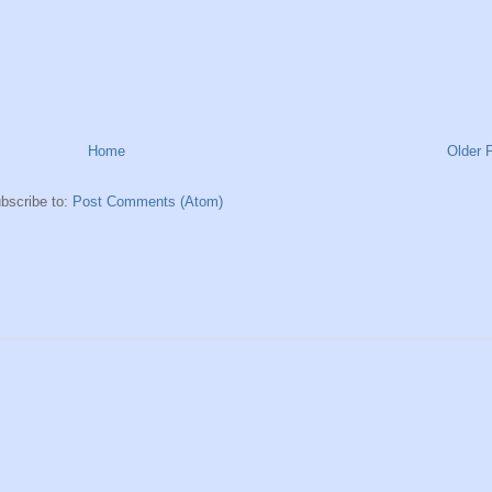
Home
Older 
bscribe to:
Post Comments (Atom)