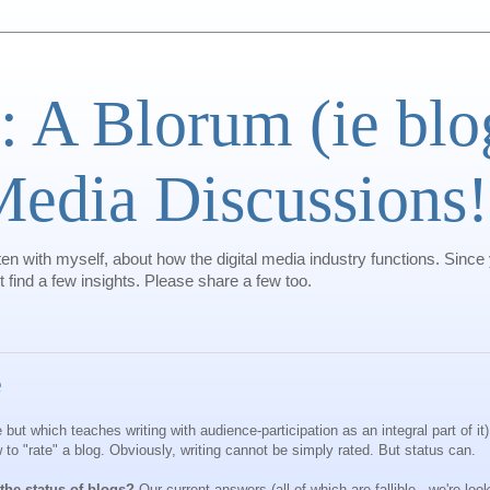
: A Blorum (ie bl
 Media Discussions!
ten with myself, about how the digital media industry functions. Since
find a few insights. Please share a few too.
e
 but which teaches writing with audience-participation as an integral part of it
 to "rate" a blog. Obviously, writing cannot be simply rated. But status can.
he status of blogs?
Our current answers (all of which are fallible...we're loo