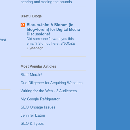
hearing and seeing the sounds
Useful Blogs
Blorum.info: A Blorum (ie
blog+forum) for Digital Media
Discussions!
Did someone forward you this
Post
email? Sign up here. SNOOZE
1 year ago
Most Popular Articles
Staff Morale!
Due Diligence for Acquiring Websites
Writing for the Web - 3 Audiences
My Google Refrigerator
SEO Onpage Issues
Jennifer Eaton
SEO & Typos