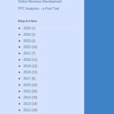
Online Revenue Development
PPC Analytics - a Pool Tool
Blog Archive
►
2025
(1)
►
2024
(1)
►
2023
(1)
►
2022
(10)
►
2021
(7)
►
2020
(11)
►
2019
(12)
►
2018
(13)
►
2017
(8)
►
2016
(10)
►
2015
(20)
►
2014
(20)
►
2013
(14)
►
2012
(18)