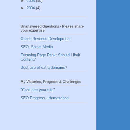
►
2005
(40)
►
2004
(4)
Unanswered Questions - Please share
your expertise
Online Revenue Development
SEO: Social Media
Focusing Page Rank: Should I limit
Content?
Best use of extra domains?
My Victories, Progress & Challenges
"Can't see your site"
SEO Progress - Homeschool