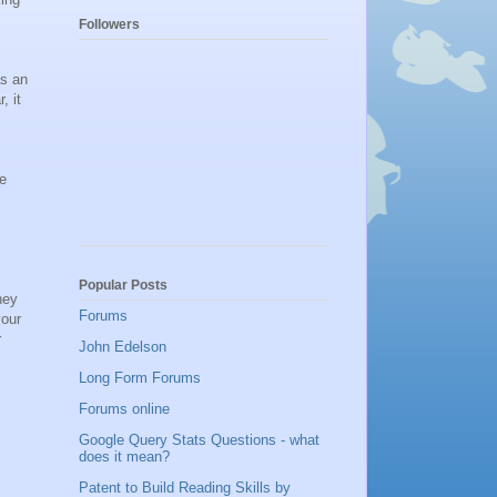
Followers
as an
, it
he
Popular Posts
hey
Forums
your
r
John Edelson
Long Form Forums
Forums online
Google Query Stats Questions - what
does it mean?
Patent to Build Reading Skills by