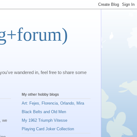
og+forum)
 you've wandered in, feel free to share some
My other hobby blogs
Art: Fejes, Florencia, Orlando, Mira
Black Belts and Old Men
), we
My 1962 Triumph Vitesse
Playing Card Joker Collection
king