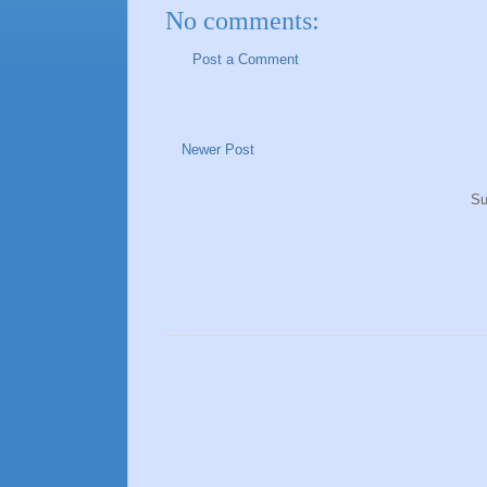
No comments:
Post a Comment
Newer Post
Su