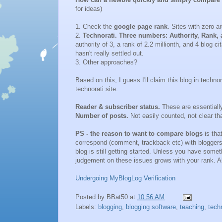
for ideas)
1. Check the
google page rank
. Sites with zero ar
2.
Technorati. Three numbers: Authority, Rank, 
authority of 3, a rank of 2.2 millionth, and 4 blog 
hasn't really settled out.
3. Other approaches?
Based on this, I guess I'll claim this blog in techno
technorati site.
Reader & subscriber status.
These are essentially
Number of posts.
Not easily counted, not clear th
PS - the reason to want to compare blogs
is tha
correspond (comment, trackback etc) with bloggers 
blog is still getting started. Unless you have somet
judgement on these issues grows with your rank. Al
Undergoing MyBlogLog Verification
Posted by
BBat50
at
10:56 AM
Labels:
blogging
,
blogging software
,
teaching
,
tech