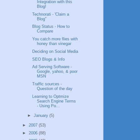
Integration with this
Blog!
Technorati - 'Claim a
Blog"
Blog Status - How to
Compare
You catch more flies with
honey than vinegar
Deciding on Social Media
SEO Blogs & Info
Ad Serving Software -
Google, yahoo, & poor
MSN
Traffic sources -
Question of the day
Learning to Optmize
Search Engine Terms
- Using Po...
►
January
(5)
►
2007
(53)
►
2006
(88)