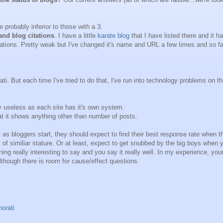
e probably inferior to those with a 3.
and blog citations
. I have a little
karate blog
that I have listed there and it h
citations. Pretty weak but I've changed it's name and URL a few times and so far
rati. But each time I've tried to do that, I've run into technology problems on t
 useless as each site has it's own system.
at it shows anything other than number of posts.
t as bloggers start, they should expect to find their best response rate when t
of similiar stature. Or at least, expect to get snubbed by the big boys when 
hing really interesting to say and you say it really well. In my experience, you
though there is room for cause/effect questions.
norati